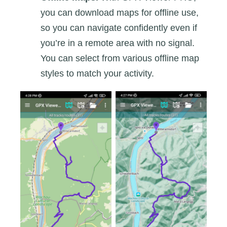
you can download maps for offline use,
so you can navigate confidently even if
you’re in a remote area with no signal.
You can select from various offline map
styles to match your activity.