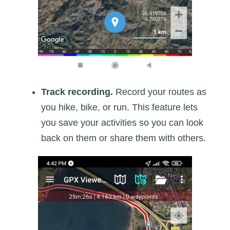
Track recording.
Record your routes as
you hike, bike, or run. This feature lets
you save your activities so you can look
back on them or share them with others.