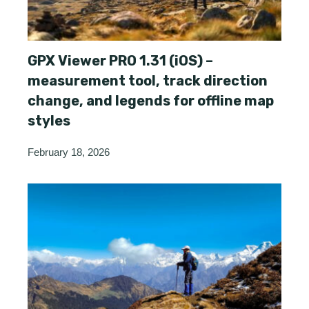
GPX Viewer PRO 1.31 (iOS) –
measurement tool, track direction
change, and legends for offline map
styles
February 18, 2026