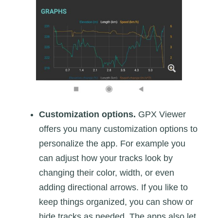
Customization options.
GPX Viewer
offers you many customization options to
personalize the app. For example you
can adjust how your tracks look by
changing their color, width, or even
adding directional arrows. If you like to
keep things organized, you can show or
hide tracks as needed. The apps also let