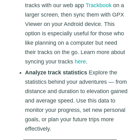
tracks with our web app
Trackbook
on a
larger screen, then sync them with GPX
Viewer on your Android device. This
option is especially useful for those who
like planning on a computer but need
their tracks on the go. Learn more about
syncing your tracks
here
.
Analyze track statistics
Explore the
statistics behind your adventures — from
distance and duration to elevation gained
and average speed. Use this data to
monitor your progress, set new personal
goals, or plan your future trips more
effectively.