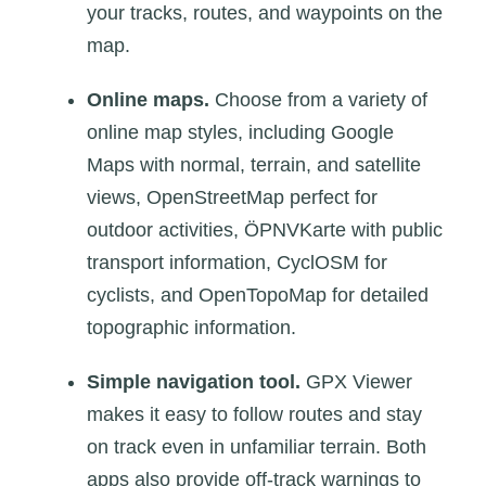
your tracks, routes, and waypoints on the
map.
Online maps.
Choose from a variety of
online map styles, including Google
Maps with normal, terrain, and satellite
views, OpenStreetMap perfect for
outdoor activities, ÖPNVKarte with public
transport information, CyclOSM for
cyclists, and OpenTopoMap for detailed
topographic information.
Simple navigation tool.
GPX Viewer
makes it easy to follow routes and stay
on track even in unfamiliar terrain. Both
apps also provide off-track warnings to