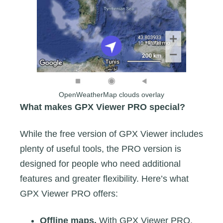
OpenWeatherMap clouds overlay
What makes GPX Viewer PRO special?
While the free version of GPX Viewer includes
plenty of useful tools, the PRO version is
designed for people who need additional
features and greater flexibility. Here’s what
GPX Viewer PRO offers:
Offline maps.
With GPX Viewer PRO,