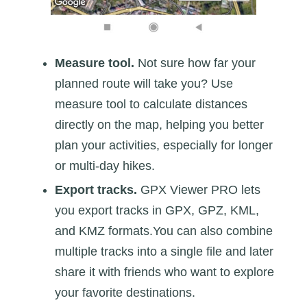
Measure tool.
Not sure how far your
planned route will take you? Use
measure tool to calculate distances
directly on the map, helping you better
plan your activities, especially for longer
or multi-day hikes.
Export tracks.
GPX Viewer PRO lets
you export tracks in GPX, GPZ, KML,
and KMZ formats.You can also combine
multiple tracks into a single file and later
share it with friends who want to explore
your favorite destinations.