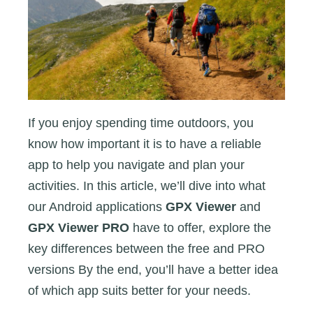
PRO
If you enjoy spending time outdoors, you
know how important it is to have a reliable
app to help you navigate and plan your
activities. In this article, we’ll dive into what
our Android applications
GPX Viewer
and
GPX Viewer PRO
have to offer, explore the
key differences between the free and PRO
versions By the end, you’ll have a better idea
of which app suits better for your needs.