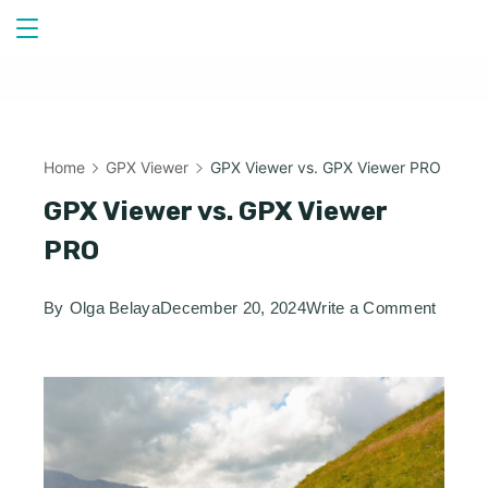
Skip
to
content
Home
GPX Viewer
GPX Viewer vs. GPX Viewer PRO
GPX Viewer vs. GPX Viewer
PRO
on
By
Olga Belaya
December 20, 2024
Write a Comment
GPX
Viewer
vs.
GPX
Viewer