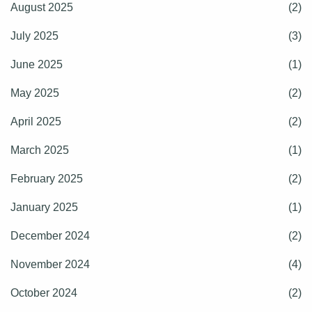
August 2025
(2)
July 2025
(3)
June 2025
(1)
May 2025
(2)
April 2025
(2)
March 2025
(1)
February 2025
(2)
January 2025
(1)
December 2024
(2)
November 2024
(4)
October 2024
(2)