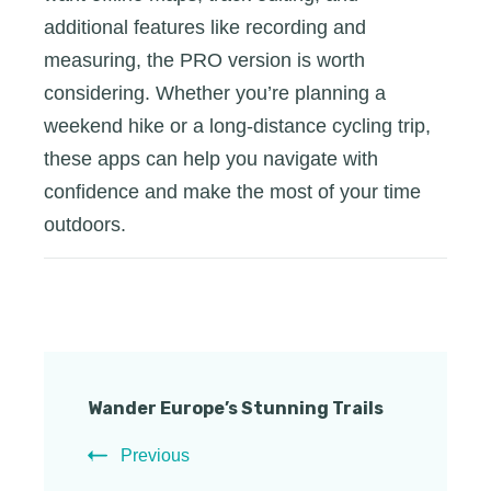
additional features like recording and
measuring, the PRO version is worth
considering. Whether you’re planning a
weekend hike or a long-distance cycling trip,
these apps can help you navigate with
confidence and make the most of your time
outdoors.
Post
Wander Europe’s Stunning Trails
Navigation
Previous