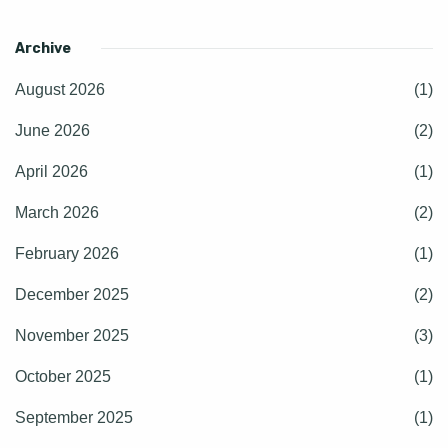
Archive
August 2026
(1)
June 2026
(2)
April 2026
(1)
March 2026
(2)
February 2026
(1)
December 2025
(2)
November 2025
(3)
October 2025
(1)
September 2025
(1)