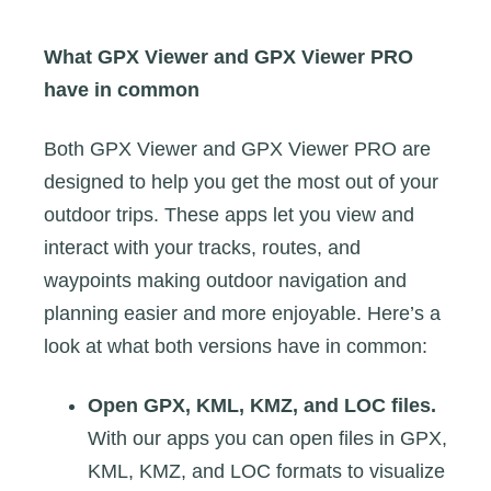
What GPX Viewer and GPX Viewer PRO
have in common
Both GPX Viewer and GPX Viewer PRO are
designed to help you get the most out of your
outdoor trips. These apps let you view and
interact with your tracks, routes, and
waypoints making outdoor navigation and
planning easier and more enjoyable. Here’s a
look at what both versions have in common:
Open GPX, KML, KMZ, and LOC files.
With our apps you can open files in GPX,
KML, KMZ, and LOC formats to visualize