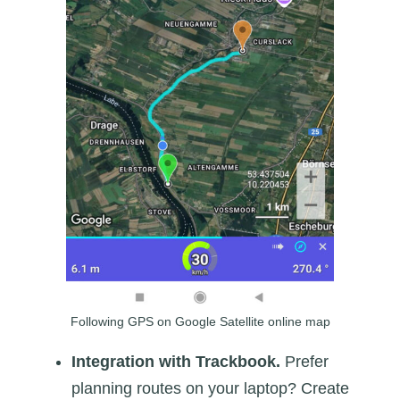
Following GPS on Google Satellite online map
Integration with Trackbook.
Prefer
planning routes on your laptop? Create