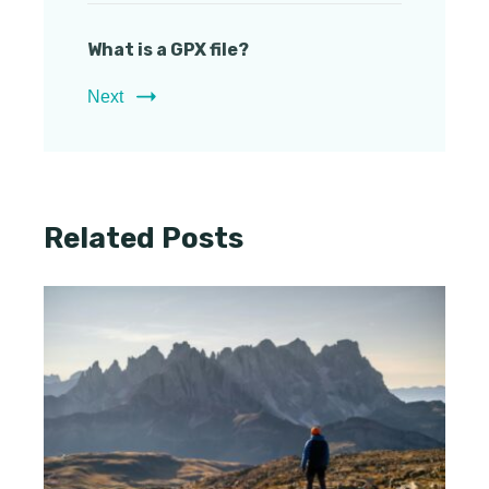
What is a GPX file?
Next
Related Posts