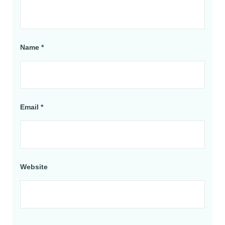
Name
*
Email
*
Website