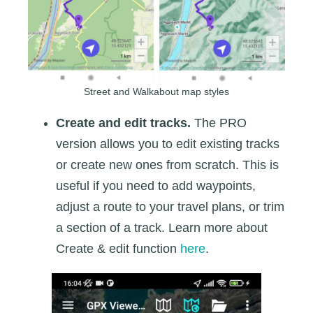
Street and Walkabout map styles
Create and edit tracks.
The PRO
version allows you to edit existing tracks
or create new ones from scratch. This is
useful if you need to add waypoints,
adjust a route to your travel plans, or trim
a section of a track. Learn more about
Create & edit function
here
.