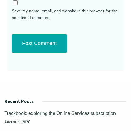
Save my name, email, and website in this browser for the
next time I comment.
Recent Posts
Trackbook: exploring the Online Services subscription
August 4, 2026