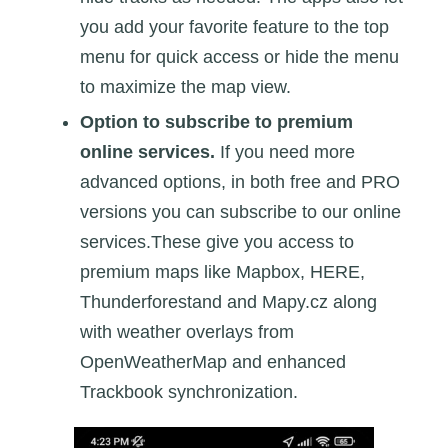
you add your favorite feature to the top
menu for quick access or hide the menu
to maximize the map view.
Option to subscribe to premium
online services.
If you need more
advanced options, in both free and PRO
versions you can subscribe to our online
services.These give you access to
premium maps like Mapbox, HERE,
Thunderforestand and Mapy.cz along
with weather overlays from
OpenWeatherMap and enhanced
Trackbook synchronization.