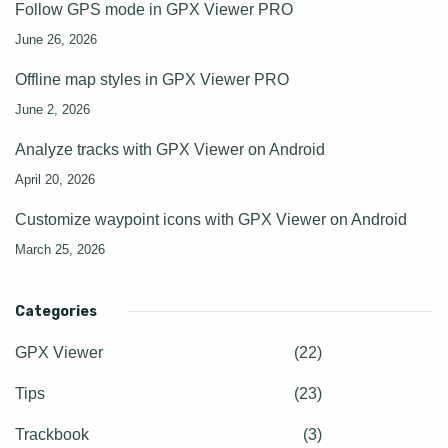
Follow GPS mode in GPX Viewer PRO
June 26, 2026
Offline map styles in GPX Viewer PRO
June 2, 2026
Analyze tracks with GPX Viewer on Android
April 20, 2026
Customize waypoint icons with GPX Viewer on Android
March 25, 2026
Categories
GPX Viewer
(22)
Tips
(23)
Trackbook
(3)