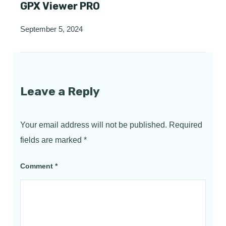
GPX Viewer PRO
September 5, 2024
Leave a Reply
Your email address will not be published.
Required
fields are marked
*
Comment
*