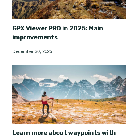
GPX Viewer PRO in 2025: Main
improvements
December 30, 2025
Learn more about waypoints with