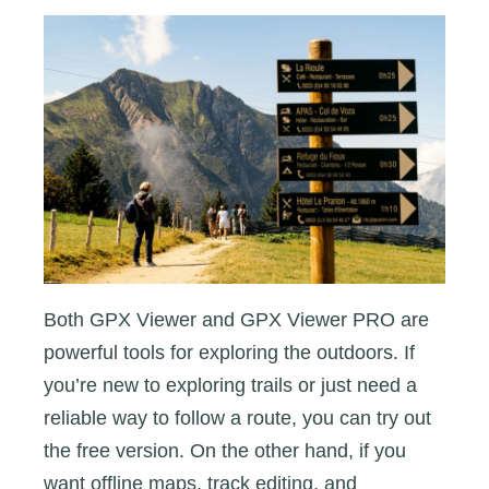
Both GPX Viewer and GPX Viewer PRO are
powerful tools for exploring the outdoors. If
you’re new to exploring trails or just need a
reliable way to follow a route, you can try out
the free version. On the other hand, if you
want offline maps, track editing, and