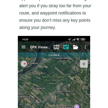
alert you if you stray too far from your
route, and waypoint notifications to
ensure you don’t miss any key points
along your journey.