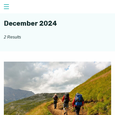
Skip
to
content
December 2024
2 Results