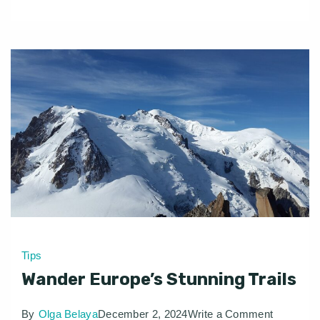
Tips
Wander Europe’s Stunning Trails
on
By
Olga Belaya
December 2, 2024
Write a Comment