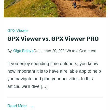
GPX Viewer
GPX Viewer vs. GPX Viewer PRO
on
By
Olga Belaya
December 20, 2024
Write a Comment
GPX
If you enjoy spending time outdoors, you know
Viewer
how important it is to have a reliable app to help
vs.
you navigate and plan your activities. In this
GPX
article, we’ll dive […]
Viewer
PRO
Read More