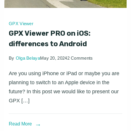
GPX Viewer
GPX Viewer PRO on iOS:
differences to Android
on
By
Olga Belaya
May 20, 2024
2 Comments
GPX
Are you using iPhone or iPad or maybe you are
Viewer
planning to switch to an Apple device in the
PRO
future? In this post we would like to present our
on
GPX […]
iOS:
differences
to
Read More
Android