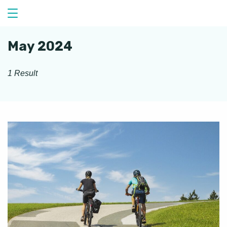
Skip
to
content
May 2024
1 Result