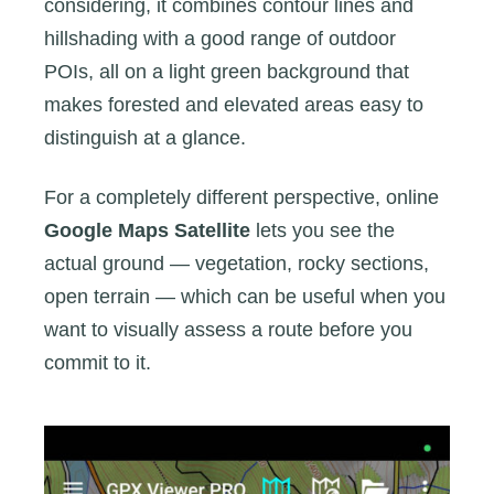
considering, it combines contour lines and
hillshading with a good range of outdoor
POIs, all on a light green background that
makes forested and elevated areas easy to
distinguish at a glance.
For a completely different perspective, online
Google Maps Satellite
lets you see the
actual ground — vegetation, rocky sections,
open terrain — which can be useful when you
want to visually assess a route before you
commit to it.