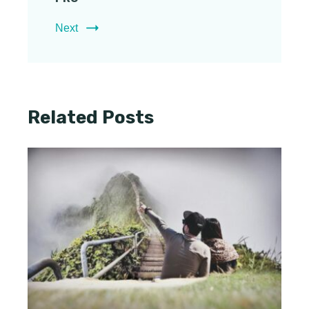
Next
Related Posts