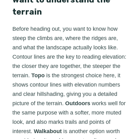
terrain
Before heading out, you want to know how
steep the climbs are, where the ridges are,
and what the landscape actually looks like.
Contour lines are the key to reading elevation:
the closer they are together, the steeper the
terrain.
Topo
is the strongest choice here, it
shows contour lines with elevation numbers
and clear hillshading, giving you a detailed
picture of the terrain.
Outdoors
works well for
the same purpose with a softer, more muted
look, and also marks trails and points of
interest.
Walkabout
is another option worth