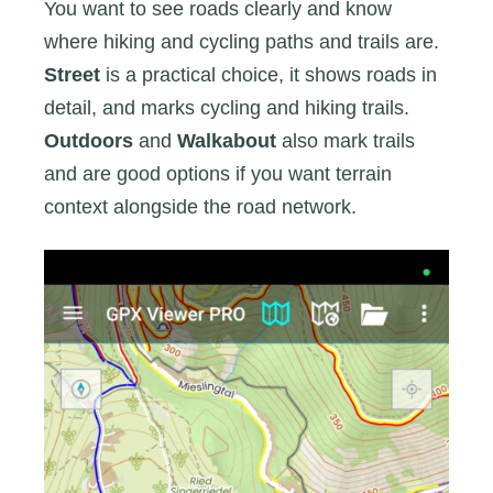
You want to see roads clearly and know
where hiking and cycling paths and trails are.
Street
is a practical choice, it shows roads in
detail, and marks cycling and hiking trails.
Outdoors
and
Walkabout
also mark trails
and are good options if you want terrain
context alongside the road network.