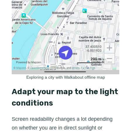
Exploring a city with Walkabout offline map
Adapt your map to the light
conditions
Screen readability changes a lot depending
on whether you are in direct sunlight or