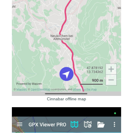
Cinnabar offline map