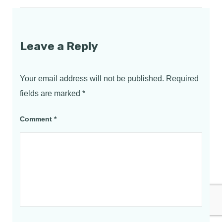
Leave a Reply
Your email address will not be published.
Required
fields are marked
*
Comment
*