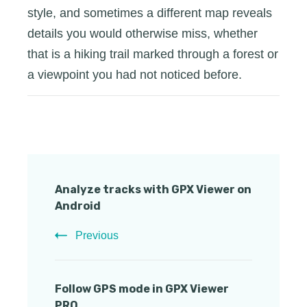
style, and sometimes a different map reveals
details you would otherwise miss, whether
that is a hiking trail marked through a forest or
a viewpoint you had not noticed before.
Post
Analyze tracks with GPX Viewer on
Navigation
Android
Previous
Follow GPS mode in GPX Viewer
PRO