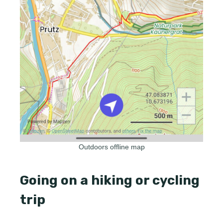
Outdoors offline map
Going on a hiking or cycling
trip