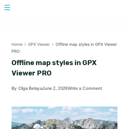
Skip
to
content
Home
GPX Viewer
Offline map styles in GPX Viewer
PRO
Offline map styles in GPX
Viewer PRO
on
By
Olga Belaya
June 2, 2026
Write a Comment
Offline
map
styles
in