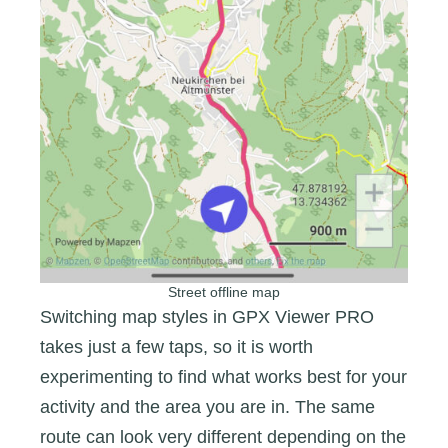
Street offline map
Switching map styles in GPX Viewer PRO
takes just a few taps, so it is worth
experimenting to find what works best for your
activity and the area you are in. The same
route can look very different depending on the