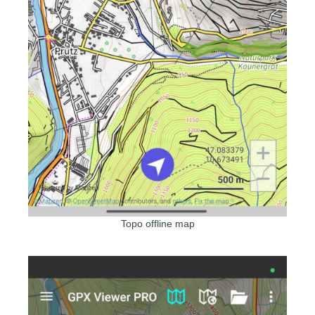
Topo offline map