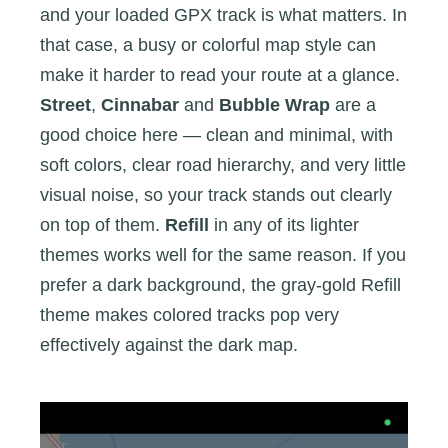
and your loaded GPX track is what matters. In
that case, a busy or colorful map style can
make it harder to read your route at a glance.
Street
,
Cinnabar
and
Bubble Wrap
are a
good choice here — clean and minimal, with
soft colors, clear road hierarchy, and very little
visual noise, so your track stands out clearly
on top of them.
Refill
in any of its lighter
themes works well for the same reason. If you
prefer a dark background, the gray-gold Refill
theme makes colored tracks pop very
effectively against the dark map.