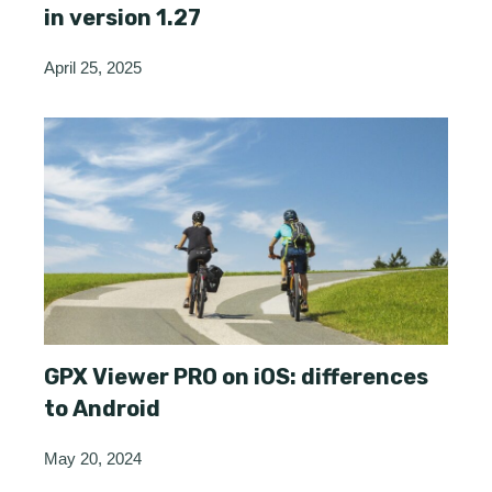
in version 1.27
April 25, 2025
GPX Viewer PRO on iOS: differences
to Android
May 20, 2024