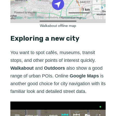
Walkabout offline map
Exploring a new city
You want to spot cafés, museums, transit
stops, and other points of interest quickly.
Walkabout
and
Outdoors
also show a good
range of urban POIs. Online
Google Maps
is
another good choice for city navigation with its
familiar look and detailed street data.