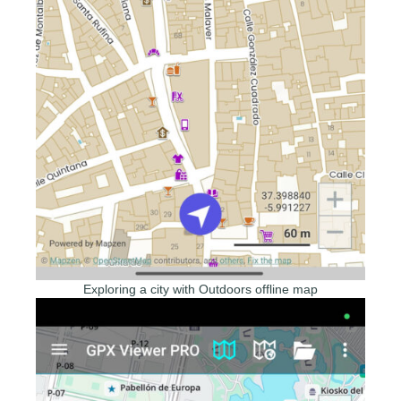
Exploring a city with Outdoors offline map