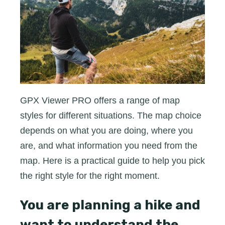
GPX
Viewer
PRO
GPX Viewer PRO offers a range of map
styles for different situations. The map choice
depends on what you are doing, where you
are, and what information you need from the
map. Here is a practical guide to help you pick
the right style for the right moment.
You are planning a hike and
want to understand the