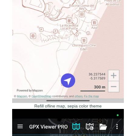
Refill ofline map, sepia color theme