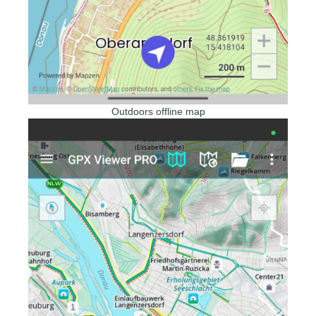
Outdoors offline map