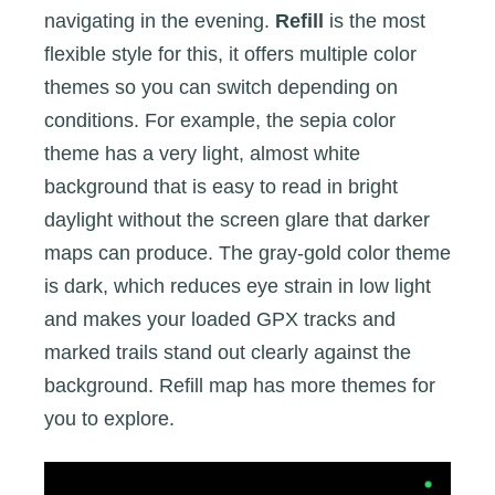
navigating in the evening.
Refill
is the most
flexible style for this, it offers multiple color
themes so you can switch depending on
conditions. For example, the sepia color
theme has a very light, almost white
background that is easy to read in bright
daylight without the screen glare that darker
maps can produce. The gray-gold color theme
is dark, which reduces eye strain in low light
and makes your loaded GPX tracks and
marked trails stand out clearly against the
background. Refill map has more themes for
you to explore.