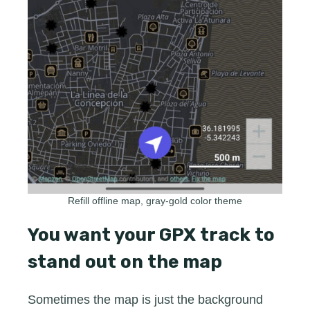
Refill offline map, gray-gold color theme
You want your GPX track to
stand out on the map
Sometimes the map is just the background