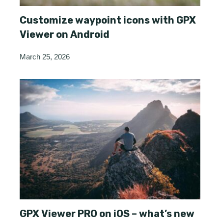
Customize waypoint icons with GPX
Viewer on Android
March 25, 2026
GPX Viewer PRO on iOS – what’s new