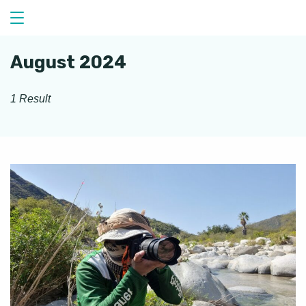
Skip
to
content
August 2024
1 Result