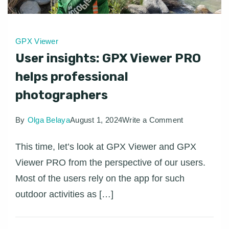
GPX Viewer
User insights: GPX Viewer PRO
helps professional
photographers
on
By
Olga Belaya
August 1, 2024
Write a Comment
User
This time, let’s look at GPX Viewer and GPX
insights:
Viewer PRO from the perspective of our users.
GPX
Most of the users rely on the app for such
Viewer
outdoor activities as […]
PRO
helps
professional