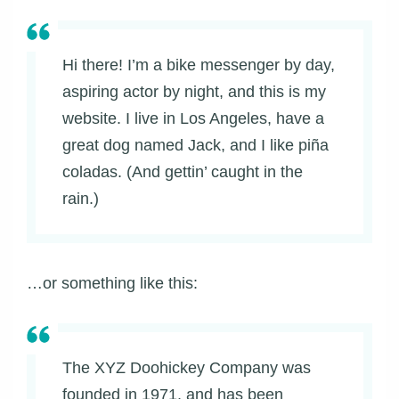
Hi there! I’m a bike messenger by day,
aspiring actor by night, and this is my
website. I live in Los Angeles, have a
great dog named Jack, and I like piña
coladas. (And gettin’ caught in the
rain.)
…or something like this:
The XYZ Doohickey Company was
founded in 1971, and has been