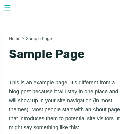
Skip
to
content
Home
Sample Page
Sample Page
This is an example page. It’s different from a
blog post because it will stay in one place and
will show up in your site navigation (in most
themes). Most people start with an About page
that introduces them to potential site visitors. It
might say something like this: