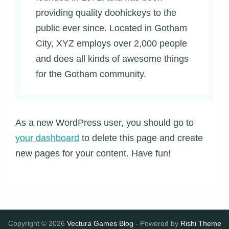
providing quality doohickeys to the
public ever since. Located in Gotham
City, XYZ employs over 2,000 people
and does all kinds of awesome things
for the Gotham community.
As a new WordPress user, you should go to
your dashboard
to delete this page and create
new pages for your content. Have fun!
Copyright © 2026
Vectura Games Blog
- Powered by
Rishi Theme