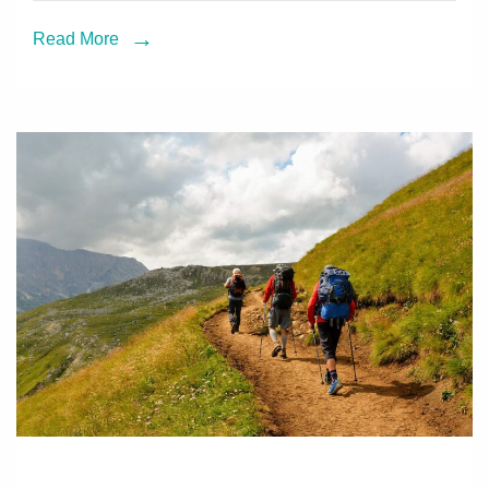
Read More