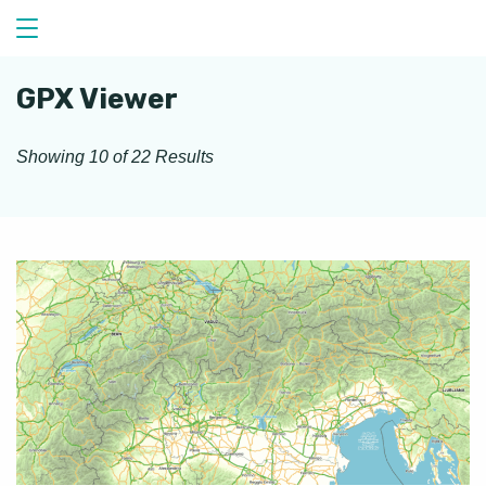
Skip
to
content
GPX Viewer
Showing 10 of 22 Results