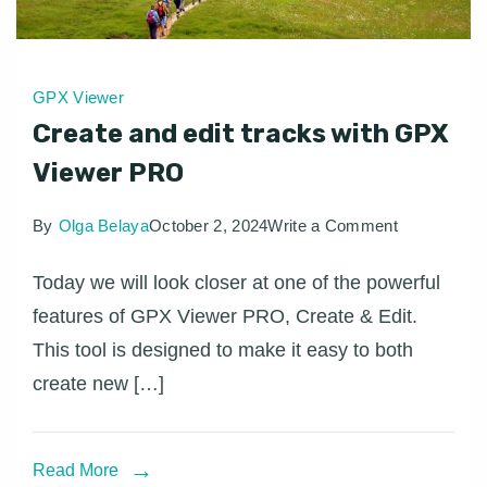
GPX Viewer
Create and edit tracks with GPX
Viewer PRO
on
By
Olga Belaya
October 2, 2024
Write a Comment
Create
Today we will look closer at one of the powerful
and
features of GPX Viewer PRO, Create & Edit.
edit
This tool is designed to make it easy to both
tracks
create new […]
with
GPX
Viewer
Read More
PRO