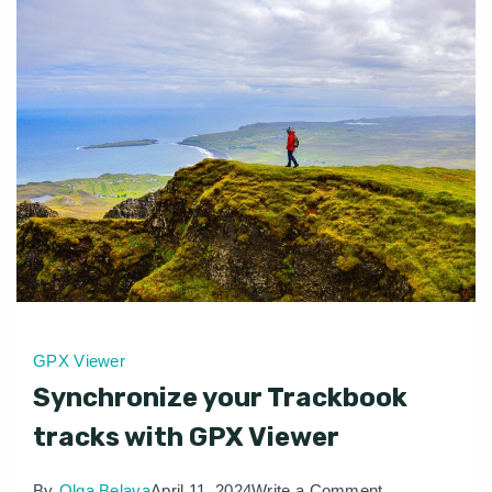
GPX Viewer
Synchronize your Trackbook
tracks with GPX Viewer
on
By
Olga Belaya
April 11, 2024
Write a Comment