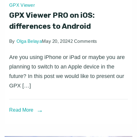
GPX Viewer
GPX Viewer PRO on iOS:
differences to Android
on
By
Olga Belaya
May 20, 2024
2 Comments
GPX
Are you using iPhone or iPad or maybe you are
Viewer
planning to switch to an Apple device in the
PRO
future? In this post we would like to present our
on
GPX […]
iOS:
differences
to
Read More
Android