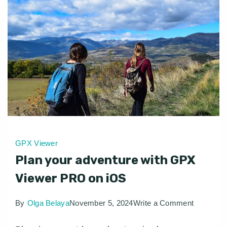
GPX Viewer
Plan your adventure with GPX
Viewer PRO on iOS
on
By
Olga Belaya
November 5, 2024
Write a Comment
Plan