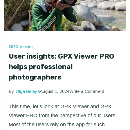
GPX Viewer
User insights: GPX Viewer PRO
helps professional
photographers
on
By
Olga Belaya
August 1, 2024
Write a Comment
User
This time, let’s look at GPX Viewer and GPX
insights:
Viewer PRO from the perspective of our users.
GPX
Most of the users rely on the app for such
Viewer