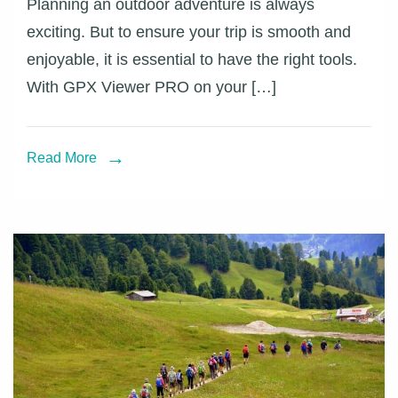
Planning an outdoor adventure is always
your
exciting. But to ensure your trip is smooth and
adventur
enjoyable, it is essential to have the right tools.
with
With GPX Viewer PRO on your […]
GPX
Viewer
PRO
Read More
on
iOS