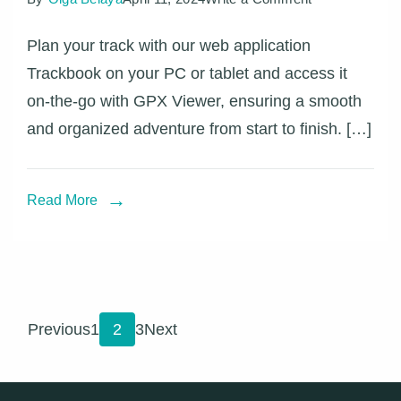
Synchronize
Plan your track with our web application
your
Trackbook on your PC or tablet and access it
Trackbook
on-the-go with GPX Viewer, ensuring a smooth
tracks
and organized adventure from start to finish. […]
with
GPX
Viewer
Read More
Posts
Page
Page
Page
Previous
1
2
3
Next
pagination