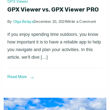
GPX Viewer
GPX Viewer vs. GPX Viewer PRO
on
By
Olga Belaya
December 20, 2024
Write a Comment
GPX
If you enjoy spending time outdoors, you know
Viewer
how important it is to have a reliable app to help
vs.
you navigate and plan your activities. In this
GPX
article, we’ll dive […]
Viewer
PRO
Read More