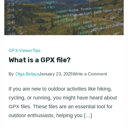
GPX Viewer
Tips
What is a GPX file?
on
By
Olga Belaya
January 23, 2025
Write a Comment
What
If you are new to outdoor activities like hiking,
is
cycling, or running, you might have heard about
a
GPX files. These files are an essential tool for
GPX
outdoor enthusiasts, helping you […]
file?