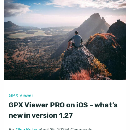
GPX Viewer
GPX Viewer PRO on iOS – what’s
new in version 1.27
on
By
Olga Belaya
April 25, 2025
4 Comments