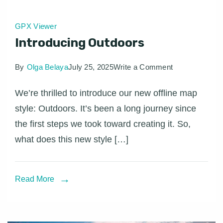
GPX Viewer
Introducing Outdoors
on
By
Olga Belaya
July 25, 2025
Write a Comment
Introducing
We’re thrilled to introduce our new offline map
Outdoors
style: Outdoors. It’s been a long journey since
the first steps we took toward creating it. So,
what does this new style […]
Read More