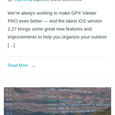
GPX
We’re always working to make GPX Viewer
Viewer
PRO even better — and the latest iOS version
PRO
1.27 brings some great new features and
on
improvements to help you organize your outdoor
iOS
[…]
–
what’s
new
Read More
in
version
1.27