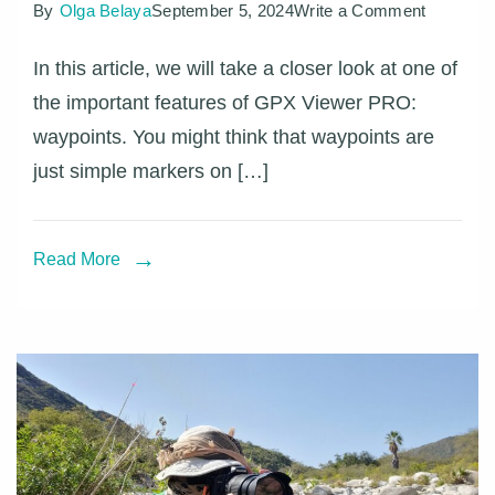
on
By
Olga Belaya
September 5, 2024
Write a Comment
Learn
In this article, we will take a closer look at one of
more
the important features of GPX Viewer PRO:
about
waypoints. You might think that waypoints are
waypoint
just simple markers on […]
with
GPX
Viewer
Read More
PRO