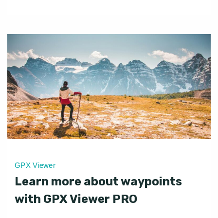
GPX Viewer
Learn more about waypoints
with GPX Viewer PRO