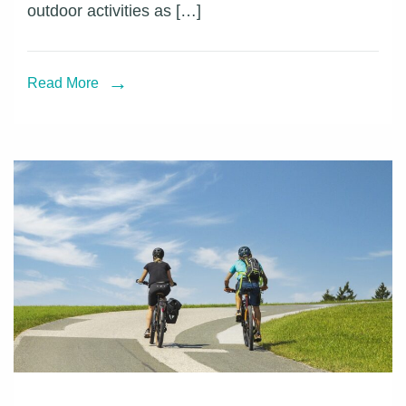
outdoor activities as […]
PRO
helps
professional
Read More
photographer